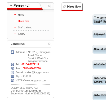
Hires flow
Hires
Hires flow
Staff training
Salary
Contact Us
Address：No.32-2, Chengnan
Road, Xinqu
District, Wuxi City,
Jiangsu Province.
Tel：
0510-85072111
Fax：
0510-85063758
E-mail：sales@kygg.com.cn
ZIp.：214121
HTTP://www.kygg.com.cn
Quality(0510-85072723)
Complaints(13812080335)
Supervision Hotline(13812080335)