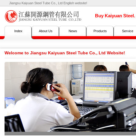
Jiangsu Kaiyuan Steel Tube Co., Ltd English website!
Buy Kaiyuan Steel
Index
About Us
News
Products
Service
Welcome to Jiangsu Kaiyuan Steel Tube Co., Ltd Website!