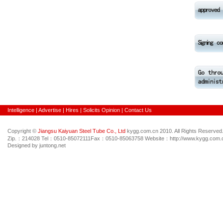
Intelligence
|
Advertise
|
Hires
|
Solicits Opinion
|
Contact Us
Copyright ©
Jiangsu Kaiyuan Steel Tube Co., Ltd
kygg.com.cn 2010. All Rights Reserved
Zip.：214028 Tel：0510-85072111Fax：0510-85063758 Website：http://www.kygg.com.c
Designed by juntong.net