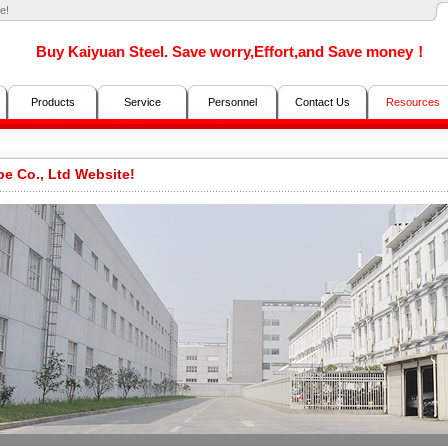
e!
Buy Kaiyuan Steel. Save worry,Effort,and Save money！
Products
Service
Personnel
Contact Us
Resources
e Co., Ltd Website!