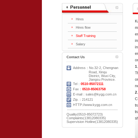
Hires
K
Hires flow
m
e
Staff Training
i
Salary
i
e
Contact Us
o
1
Address：No.32-2, Chengnan
Road, Xinqu
T
District, Wuxi City,
o
Jiangsu Province.
Tel：
0510-85072111
n
Fax：
0510-85063758
2
E-mail：sales@kygg.com.cn
C
Zip.：214121
HTTP://www.kygg.com.cn
t
t
Quality(0510-85072723)
Complaints(13812080335)
s
Supervision Hotline(13812080335)