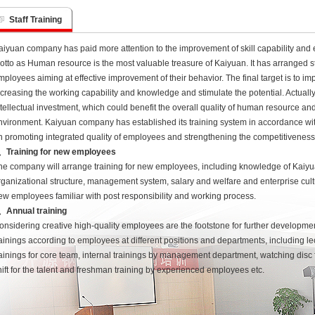
Staff Training
aiyuan company has paid more attention to the improvement of skill capability and 
otto as Human resource is the most valuable treasure of Kaiyuan. It has arranged 
mployees aiming at effective improvement of their behavior. The final target is to 
ncreasing the working capability and knowledge and stimulate the potential. Actually 
ntellectual investment, which could benefit the overall quality of human resource and 
nvironment. Kaiyuan company has established its training system in accordance w
n promoting integrated quality of employees and strengthening the competitiveness
、Training for new employees
he company will arrange training for new employees, including knowledge of Kaiyua
rganizational structure, management system, salary and welfare and enterprise cult
ew employees familiar with post responsibility and working process.
、Annual training
onsidering creative high-quality employees are the footstone for further developme
rainings according to employees at different positions and departments, including le
rainings for core team, internal trainings by management department, watching dis
hift for the talent and freshman training by experienced employees etc.