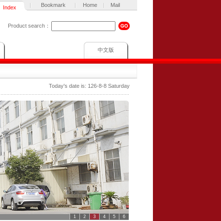
Bookmark
Home
Mail
Index
Product search：
中文版
Today's date is:
126-8-8 Saturday
1
2
3
4
5
6