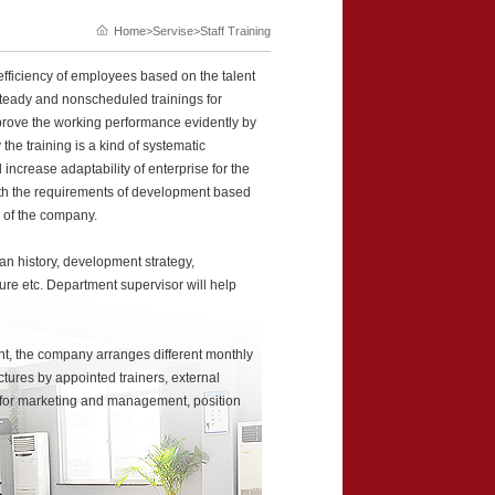
Home
>Servise>Staff Training
efficiency of employees based on the talent
steady and nonscheduled trainings for
improve the working performance evidently by
the training is a kind of systematic
increase adaptability of enterprise for the
ith the requirements of development based
 of the company.
n history, development strategy,
ure etc. Department supervisor will help
nt, the company arranges different monthly
ctures by appointed trainers, external
c for marketing and management, position