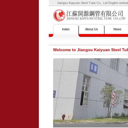
Jiangsu Kaiyuan Steel Tube Co., Ltd English websit
Index
About Us
News
Welcome to Jiangsu Kaiyuan Steel Tub